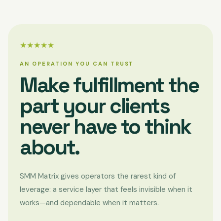
★★★★★
AN OPERATION YOU CAN TRUST
Make fulfillment the
part your clients
never have to think
about.
SMM Matrix gives operators the rarest kind of
leverage: a service layer that feels invisible when it
works—and dependable when it matters.