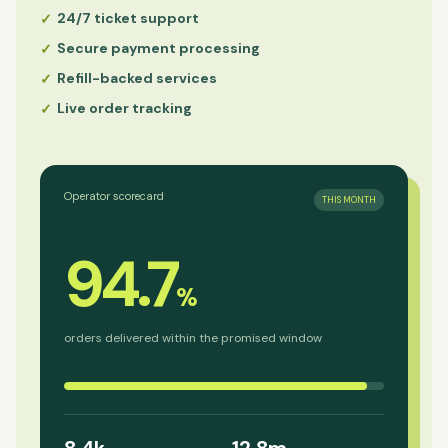
24/7 ticket support
✓
Secure payment processing
✓
Refill-backed services
✓
Live order tracking
✓
Operator scorecard
THIS MONTH
94.7
%
orders delivered within the promised window