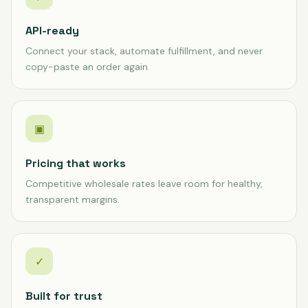
API-ready
Connect your stack, automate fulfillment, and never
copy-paste an order again.
▣
Pricing that works
Competitive wholesale rates leave room for healthy,
transparent margins.
✓
Built for trust