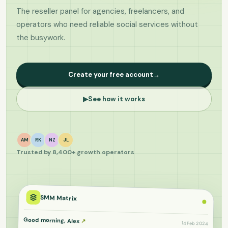
The reseller panel for agencies, freelancers, and
operators who need reliable social services without
the busywork.
Create your free account
→
▶
See how it works
AM
RK
NZ
JL
Trusted by 8,400+ growth operators
SMM Matrix
Good morning, Alex
↗
14 Feb 2024