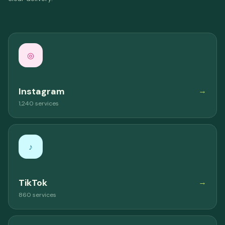
◎
Instagram
→
1,240 services
♪
TikTok
→
860 services