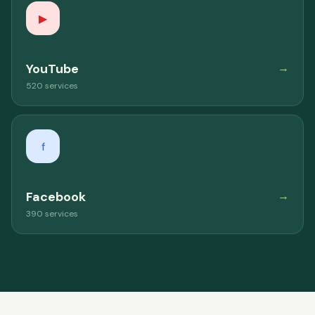
▶
YouTube
→
520 services
f
Facebook
→
390 services