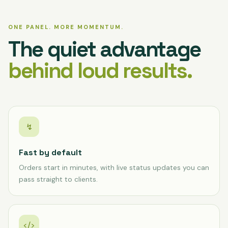
ONE PANEL. MORE MOMENTUM.
The quiet advantage
behind loud results.
↯
Fast by default
Orders start in minutes, with live status updates you can
pass straight to clients.
</>