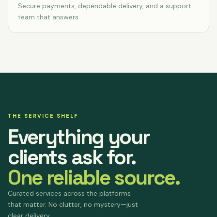
Secure payments, dependable delivery, and a support
team that answers.
THE SERVICE SHELF
Everything your
clients ask for.
One reliable source.
Curated services across the platforms
that matter. No clutter, no mystery—just
clear delivery.