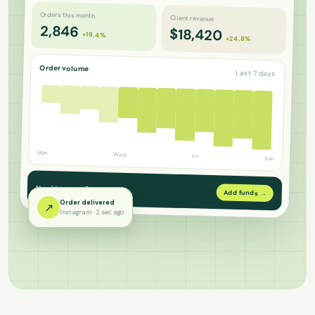
Orders this month
Client revenue
2,846
$18,420
+18.4%
+24.8%
Order volume
Last 7 days
Mon
Wed
Fri
Sun
Need to top up?
Add funds →
Order delivered
↗
Instagram · 2 sec ago