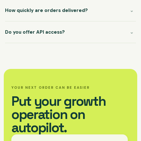
How quickly are orders delivered?
⌄
Most services begin within minutes. Each service has its own
live start-time and refill policy, so you can sell with confidence.
Do you offer API access?
⌄
Our REST API connects directly to your storefront, CRM, or
custom workflow. Documentation and a sandbox key are
available from your account.
YOUR NEXT ORDER CAN BE EASIER
Put your growth
operation on
autopilot.