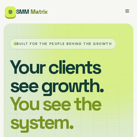
SMM
Matrix
BUILT FOR THE PEOPLE BEHIND THE GROWTH
Your clients
see growth.
You see the
system.