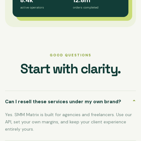
8.4k
12.8m
active operators
orders completed
GOOD QUESTIONS
Start with clarity.
Can I resell these services under my own brand?
⌄
Yes. SMM Matrix is built for agencies and freelancers. Use our
API, set your own margins, and keep your client experience
entirely yours.